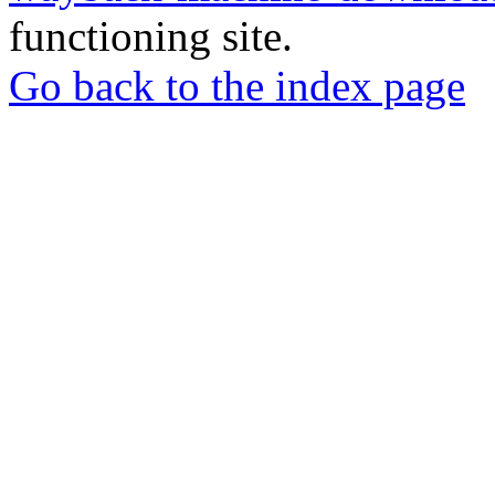
functioning site.
Go back to the index page