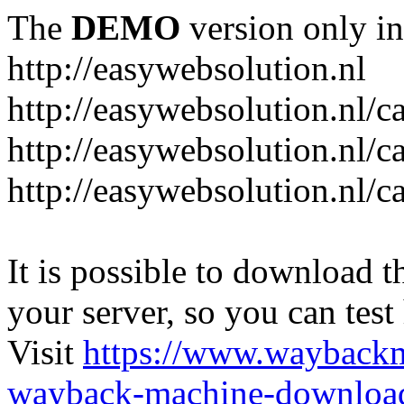
The
DEMO
version only in
http://easywebsolution.nl
http://easywebsolution.nl/c
http://easywebsolution.nl/c
http://easywebsolution.nl/
It is possible to download th
your server, so you can test
Visit
https://www.wayback
wayback-machine-download