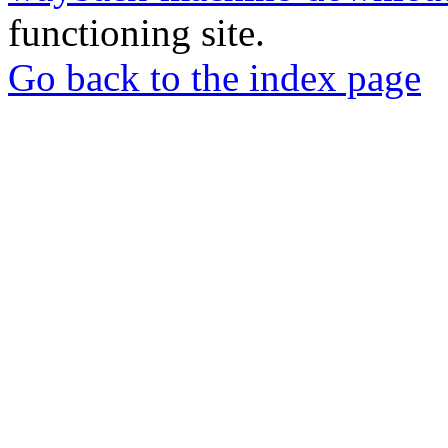
functioning site.
Go back to the index page