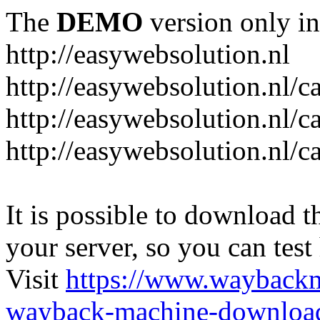
The
DEMO
version only in
http://easywebsolution.nl
http://easywebsolution.nl/c
http://easywebsolution.nl/c
http://easywebsolution.nl/
It is possible to download th
your server, so you can test
Visit
https://www.wayback
wayback-machine-download