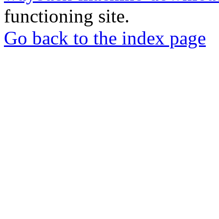
functioning site.
Go back to the index page