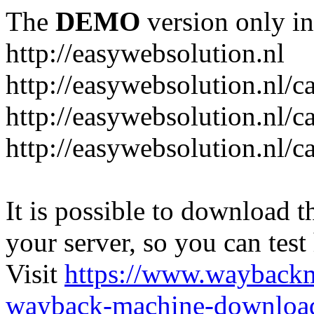
The
DEMO
version only in
http://easywebsolution.nl
http://easywebsolution.nl/c
http://easywebsolution.nl/c
http://easywebsolution.nl/
It is possible to download th
your server, so you can test
Visit
https://www.wayback
wayback-machine-download