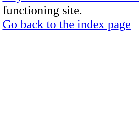
functioning site.
Go back to the index page