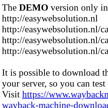
The
DEMO
version only in
http://easywebsolution.nl
http://easywebsolution.nl/c
http://easywebsolution.nl/c
http://easywebsolution.nl/
It is possible to download th
your server, so you can test
Visit
https://www.wayback
wayback-machine-download