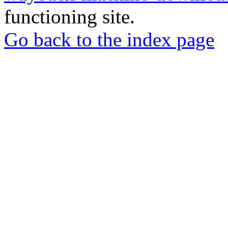
functioning site.
Go back to the index page