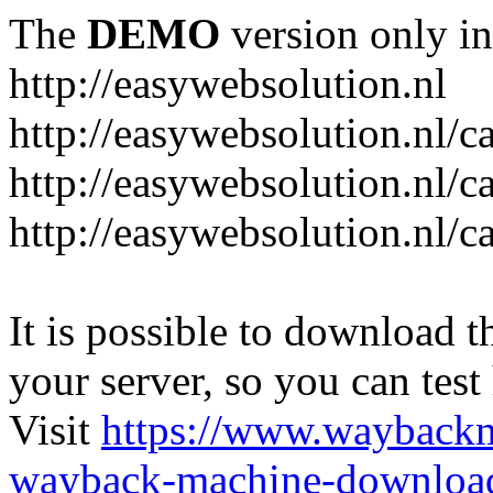
The
DEMO
version only in
http://easywebsolution.nl
http://easywebsolution.nl/c
http://easywebsolution.nl/c
http://easywebsolution.nl/
It is possible to download th
your server, so you can test
Visit
https://www.wayback
wayback-machine-download