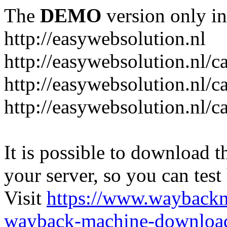
The
DEMO
version only in
http://easywebsolution.nl
http://easywebsolution.nl/c
http://easywebsolution.nl/c
http://easywebsolution.nl/
It is possible to download th
your server, so you can test
Visit
https://www.wayback
wayback-machine-download