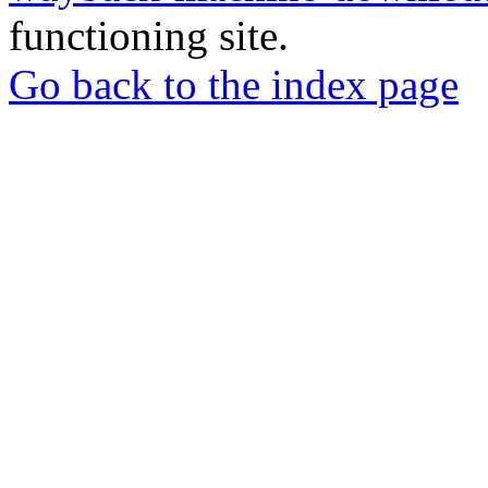
functioning site.
Go back to the index page