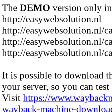
The
DEMO
version only in
http://easywebsolution.nl
http://easywebsolution.nl/c
http://easywebsolution.nl/c
http://easywebsolution.nl/
It is possible to download th
your server, so you can test
Visit
https://www.wayback
wayback-machine-download