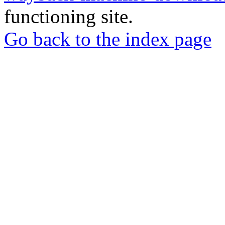
functioning site.
Go back to the index page